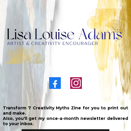
Transform 7 Creativity Myths Zine for you to print out
and make.
Also, you'll get my once-a-month newsletter delivered
to your inbox.