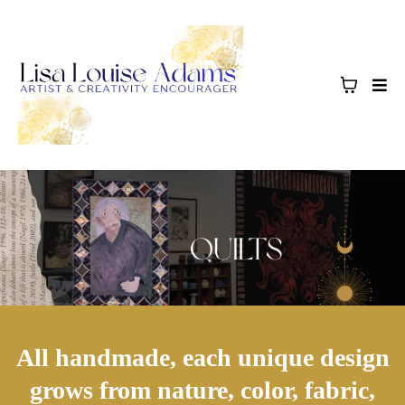
All handmade, each unique design
grows from nature, color, fabric,