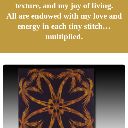
texture, and my joy of living.
All are endowed with my love and
energy in each tiny stitch…
multiplied.