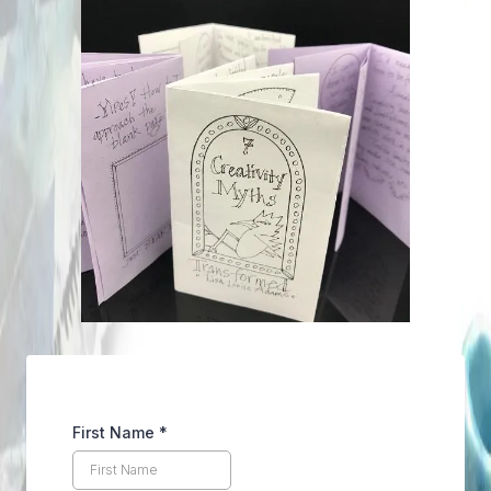
First Name
*