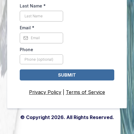
Last Name
*
Email
*
Phone
SUBMIT
Privacy Policy
|
Terms of Service
© Copyright 2026. All Rights Reserved.