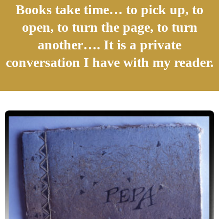
Books take time… to pick up, to
open, to turn the page, to turn
another…. It is a private
conversation I have with my reader.