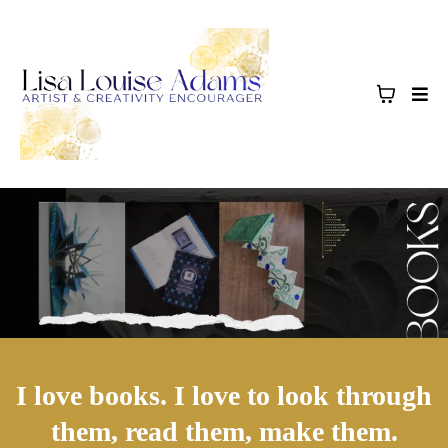
I love books. I love to look through
them, read them, make them.