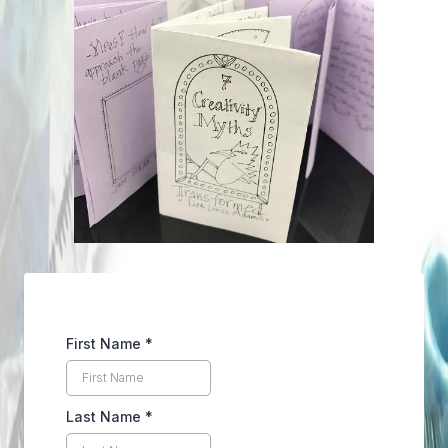
First Name
*
Last Name
*