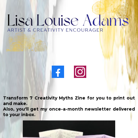
Transform 7 Creativity Myths Zine for you to print out
and make.
Also, you'll get my once-a-month newsletter delivered
to your inbox.