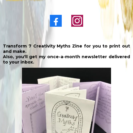
Transform 7 Creativity Myths Zine for you to print out
and make.
Also, you'll get my once-a-month newsletter delivered
to your inbox.