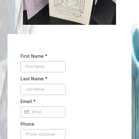
First Name
*
Last Name
*
Email
*
Phone