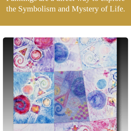
the Symbolism and Mystery of Life.