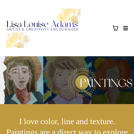
I love color, line and texture.
Paintings are a direct way to explore