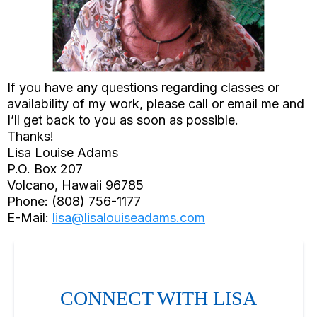
If you have any questions regarding classes or
availability of my work, please call or email me and
I’ll get back to you as soon as possible.
Thanks!
Lisa Louise Adams
P.O. Box 207
Volcano, Hawaii 96785
Phone: (808) 756-1177
E-Mail:
lisa@lisalouiseadams.com
CONNECT WITH LISA