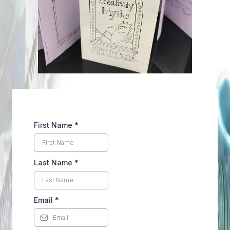
First Name
*
Last Name
*
Email
*