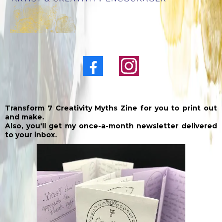
Transform 7 Creativity Myths Zine for you to print out
and make.
Also, you'll get my once-a-month newsletter delivered
to your inbox.