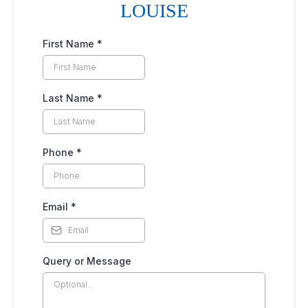
LOUISE
First Name
*
Last Name
*
Phone
*
Email
*
Query or Message