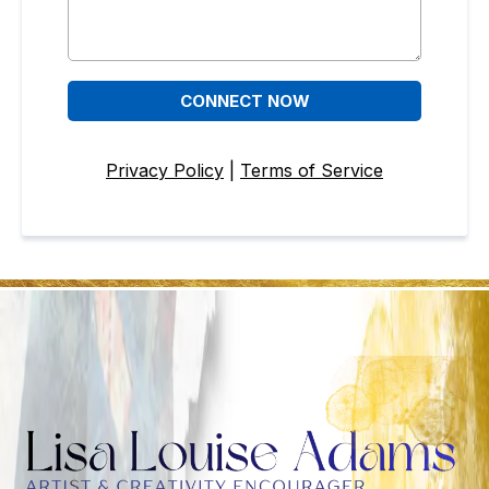
CONNECT NOW
Privacy Policy
|
Terms of Service