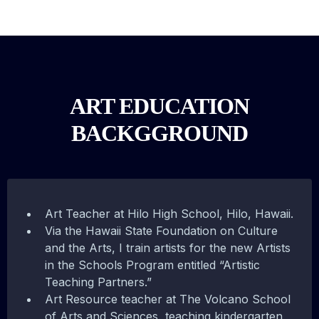
ART EDUCATION
BACKGGROUND
Art Teacher at Hilo High School, Hilo, Hawaii.
Via the Hawaii State Foundation on Culture
and the Arts, I train artists for the new Artists
in the Schools Program entitled “Artistic
Teaching Partners.”
Art Resource teacher at The Volcano School
of Arts and Sciences, teaching kindergarten