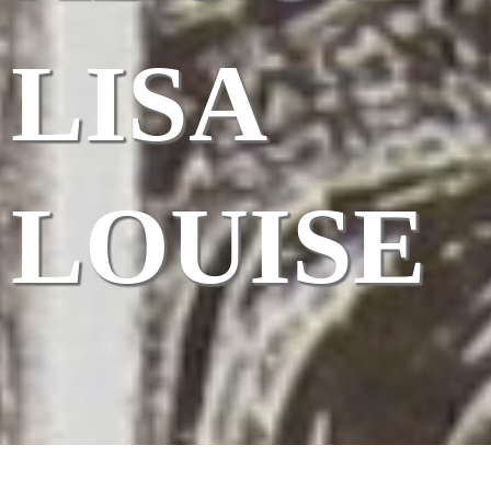
LISA
LOUISE