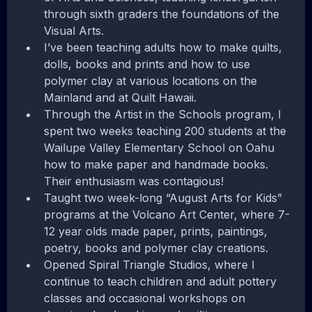
through sixth graders the foundations of the
Visual Arts.
I’ve been teaching adults how to make quilts,
dolls, books and prints and how to use
polymer clay at various locations on the
Mainland and at Quilt Hawaii.
Through the Artist in the Schools program, I
spent two weeks teaching 200 students at the
Wailupe Valley Elementary School on Oahu
how to make paper and handmade books.
Their enthusiasm was contagious!
Taught two week-long “August Arts for Kids”
programs at the Volcano Art Center, where 7-
12 year olds made paper, prints, paintings,
poetry, books and polymer clay creations.
Opened Spiral Triangle Studios, where I
continue to teach children and adult pottery
classes and occasional workshops on