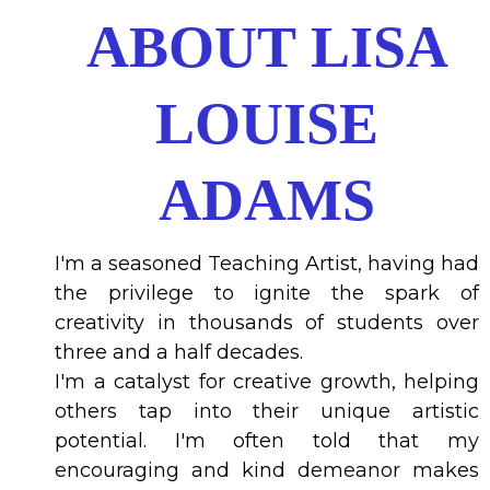
ABOUT LISA
LOUISE
ADAMS
I'm a seasoned Teaching Artist, having had
the privilege to ignite the spark of
creativity in thousands of students over
three and a half decades.
I'm a catalyst for creative growth, helping
others tap into their unique artistic
potential. I'm often told that my
encouraging and kind demeanor makes