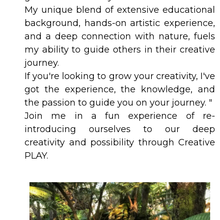
My unique blend of extensive educational
background, hands-on artistic experience,
and a deep connection with nature, fuels
my ability to guide others in their creative
journey.
If you're looking to grow your creativity, I've
got the experience, the knowledge, and
the passion to guide you on your journey. "
Join me in a fun experience of re-
introducing ourselves to our deep
creativity and possibility through Creative
PLAY.