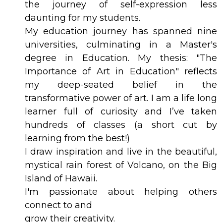
the journey of self-expression less
daunting for my students.
My education journey has spanned nine
universities, culminating in a Master's
degree in Education. My thesis: "The
Importance of Art in Education" reflects
my deep-seated belief in the
transformative power of art. I am a life long
learner full of curiosity and I’ve taken
hundreds of classes (a short cut by
learning from the best!)
I draw inspiration and live in the beautiful,
mystical rain forest of Volcano, on the Big
Island of Hawaii.
I'm passionate about helping others
connect to and
grow their creativity.