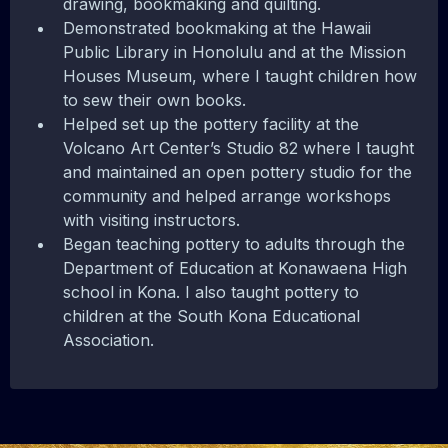
drawing, bookmaking and quilting.
Demonstrated bookmaking at the Hawaii
Public Library in Honolulu and at the Mission
Houses Museum, where I taught children how
to sew their own books.
Helped set up the pottery facility at the
Volcano Art Center’s Studio 82 where I taught
and maintained an open pottery studio for the
community and helped arrange workshops
with visiting instructors.
Began teaching pottery to adults through the
Department of Education at Konawaena High
school in Kona. I also taught pottery to
children at the South Kona Educational
Association.