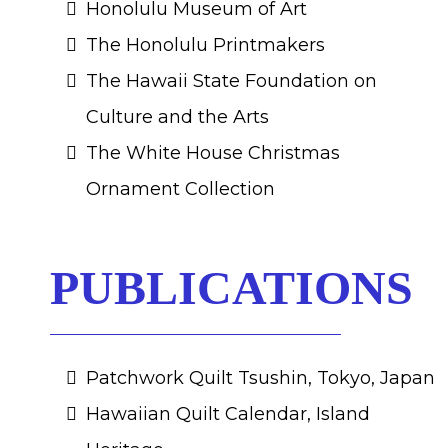
Honolulu Museum of Art
The Honolulu Printmakers
The Hawaii State Foundation on
Culture and the Arts
The White House Christmas
Ornament Collection
PUBLICATIONS
Patchwork Quilt Tsushin, Tokyo, Japan
Hawaiian Quilt Calendar, Island