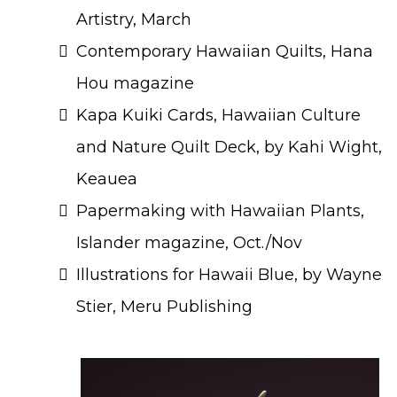
Artistry, March
Contemporary Hawaiian Quilts, Hana
Hou magazine
Kapa Kuiki Cards, Hawaiian Culture
and Nature Quilt Deck, by Kahi Wight,
Keauea
Papermaking with Hawaiian Plants,
Islander magazine, Oct./Nov
Illustrations for Hawaii Blue, by Wayne
Stier, Meru Publishing