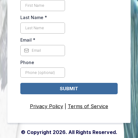
Last Name
*
Email
*
Phone
SUBMIT
Privacy Policy
|
Terms of Service
© Copyright 2026. All Rights Reserved.