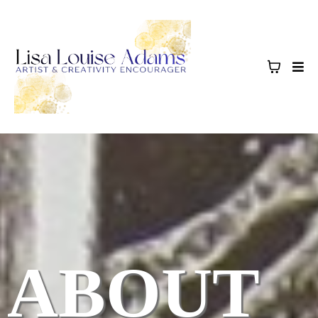
ABOUT