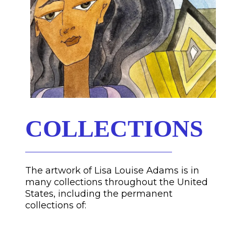
COLLECTIONS
The artwork of Lisa Louise Adams is in
many collections throughout the United
States, including the permanent
collections of: