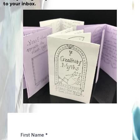
to your inbox.
First Name
*