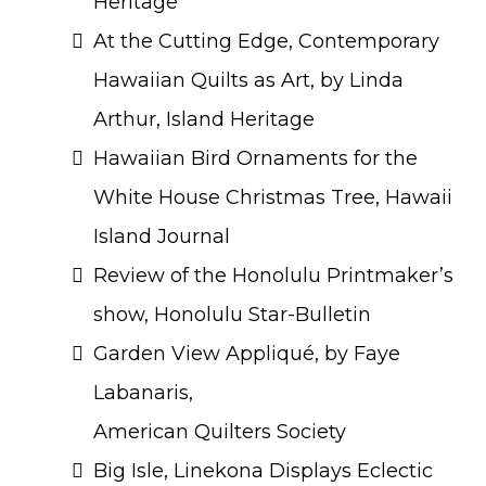
Heritage
At the Cutting Edge, Contemporary
Hawaiian Quilts as Art, by Linda
Arthur, Island Heritage
Hawaiian Bird Ornaments for the
White House Christmas Tree, Hawaii
Island Journal
Review of the Honolulu Printmaker’s
show, Honolulu Star-Bulletin
Garden View Appliqué, by Faye
Labanaris,
American Quilters Society
Big Isle, Linekona Displays Eclectic