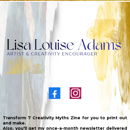
Transform 7 Creativity Myths Zine for you to print out
and make.
Also, you'll get my once-a-month newsletter delivered